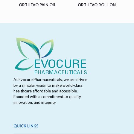
ORTHEVO PAIN OIL
ORTHEVO ROLL ON
At Evocure Pharmaceuticals, we are driven
by a singular vision to make world-class
healthcare affordable and accessible.
Founded with a commitment to quality,
innovation, and integrity
QUICK LINKS