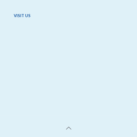
VISIT US