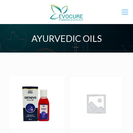
AYURVEDIC OILS