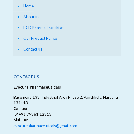
Home
About us
PCD Pharma Franchise
Our Product Range
Contact us
CONTACT US
Evocure Pharmaceuticals
Basement, 138, Industrial Area Phase 2, Panchkula, Haryana
134113
Call us:
+91 79861 12813
Mail us:
evocurepharmaceuticals@gmail.com