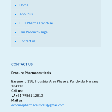
Home
About us
PCD Pharma Franchise
Our Product Range
Contact us
CONTACT US
Evocure Pharmaceuticals
Basement, 138, Industrial Area Phase 2, Panchkula, Haryana
134113
Call us:
+91 79861 12813
Mail us:
evocurepharmaceuticals@gmail.com