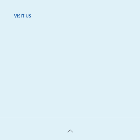
VISIT US