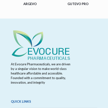
ARGEVO
GUTEVO PRO
At Evocure Pharmaceuticals, we are driven
by a singular vision to make world-class
healthcare affordable and accessible.
Founded with a commitment to quality,
innovation, and integrity
QUICK LINKS