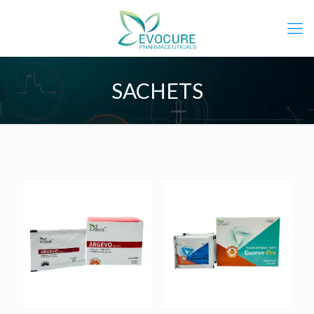
SACHETS