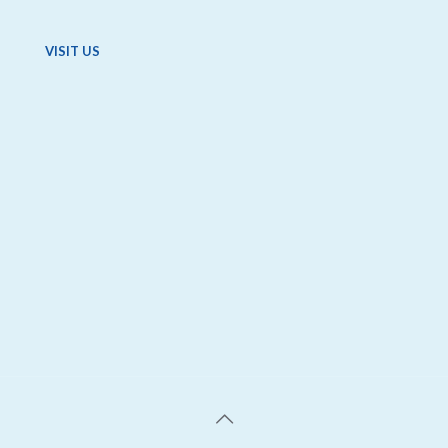
VISIT US