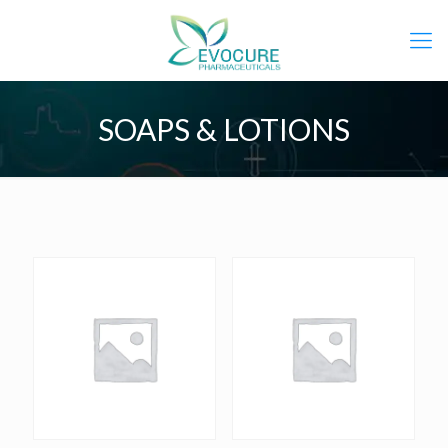
SOAPS & LOTIONS