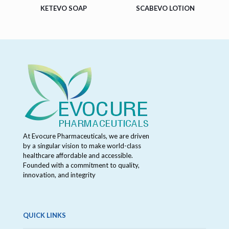
KETEVO SOAP
SCABEVO LOTION
At Evocure Pharmaceuticals, we are driven
by a singular vision to make world-class
healthcare affordable and accessible.
Founded with a commitment to quality,
innovation, and integrity
QUICK LINKS