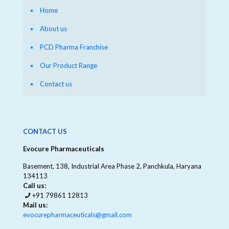
Home
About us
PCD Pharma Franchise
Our Product Range
Contact us
CONTACT US
Evocure Pharmaceuticals
Basement, 138, Industrial Area Phase 2, Panchkula, Haryana
134113
Call us:
+91 79861 12813
Mail us:
evocurepharmaceuticals@gmail.com