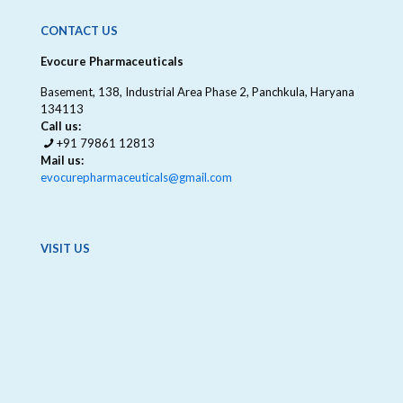
CONTACT US
Evocure Pharmaceuticals
Basement, 138, Industrial Area Phase 2, Panchkula, Haryana
134113
Call us:
+91 79861 12813
Mail us:
evocurepharmaceuticals@gmail.com
VISIT US