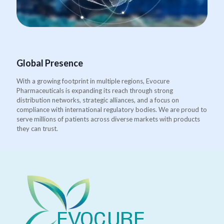
Global Presence
With a growing footprint in multiple regions, Evocure
Pharmaceuticals is expanding its reach through strong
distribution networks, strategic alliances, and a focus on
compliance with international regulatory bodies. We are proud to
serve millions of patients across diverse markets with products
they can trust.