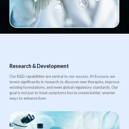
Research & Development
Our R&D capabilities are central to our success. At Evocure, we
invest significantly in research to discover new therapies, improve
existing formulations, and meet global regulatory standards. Our
goal is not just to treat symptoms but to create better, smarter
ways to enhance lives.