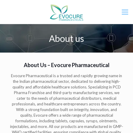
About us
About Us – Evocure Pharmaceutical
Evocure Pharmaceutical is a trusted and rapidly growing name in
the Indian pharmaceutical sector, dedicated to delivering high-
quality and affordable healthcare solutions. Specializing in PCD
Pharma Franchise and third-party manufacturing services, we
cater to the needs of pharmaceutical distributors, medical
professionals, and healthcare entrepreneurs across the country.
With a strong foundation built on integrity, innovation, and
quality, Evocure offers a wide range of pharmaceutical
formulations, including tablets, capsules, syrups, ointments,
injectables, and more. All our products are manufactured in GMP-
WHO certified facilities, ensuring compliance with global quality