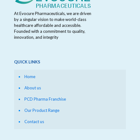
At Evocure Pharmaceuticals, we are driven
by a singular vision to make world-class
healthcare affordable and accessible.
Founded with a commitment to quality,
innovation, and integrity
QUICK LINKS
Home
About us
PCD Pharma Franchise
Our Product Range
Contact us