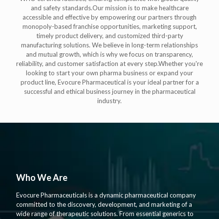
and safety standards.Our mission is to make healthcare
accessible and effective by empowering our partners through
monopoly-based franchise opportunities, marketing support,
timely product delivery, and customized third-party
manufacturing solutions. We believe in long-term relationships
and mutual growth, which is why we focus on transparency,
reliability, and customer satisfaction at every step.Whether you're
looking to start your own pharma business or expand your
product line, Evocure Pharmaceutical is your ideal partner for a
successful and ethical business journey in the pharmaceutical
industry.
Who We Are
Evocure Pharmaceuticals is a dynamic pharmaceutical company
committed to the discovery, development, and marketing of a
wide range of therapeutic solutions. From essential generics to