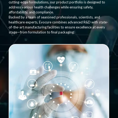
cutting-edge formulations, our product portfolio is designed to
address various health challenges while ensuring safety,
affordability, and compliance.
Backed by a team of seasoned professionals, scientists, and
healthcare experts, Evocure combines advanced R&D with state-
of-the-art manufacturing facilities to ensure excellence at every
stage—from formulation to final packaging.