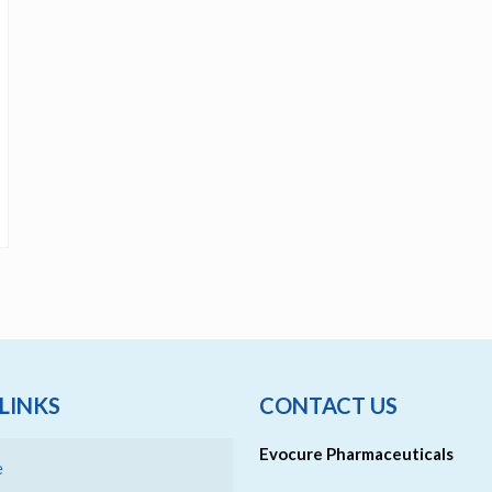
LINKS
CONTACT US
Evocure Pharmaceuticals
e