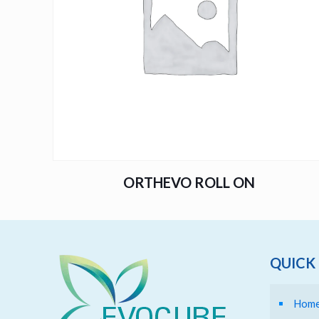
ORTHEVO ROLL ON
QUICK 
Hom