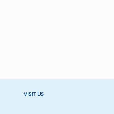
VISIT US