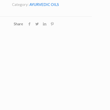
Category:
AYURVEDIC OILS
Share