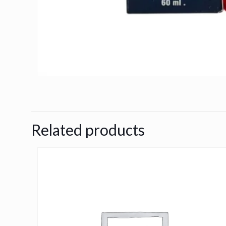
Related products