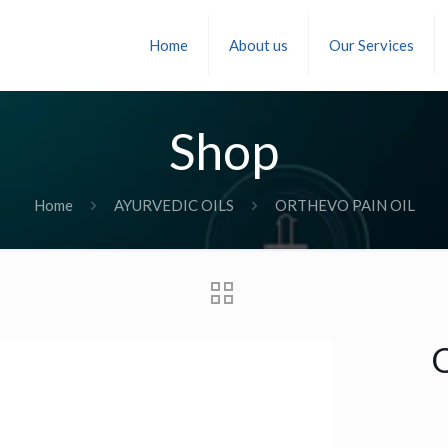
Home
About us
Our Services
Shop
Home
AYURVEDIC OILS
ORTHEVO PAIN OIL