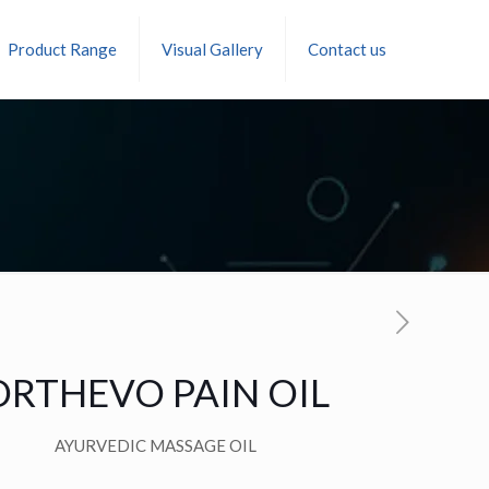
Product Range
Visual Gallery
Contact us
ORTHEVO PAIN OIL
AYURVEDIC MASSAGE OIL