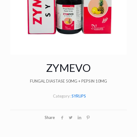
ZYMEVO
FUNGAL DIASTASE 50MG + PEPSIN 10MG
Category:
SYRUPS
Share