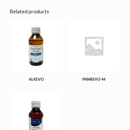
Related products
ALKEVO
PANREVO-M