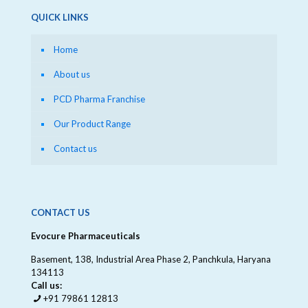
QUICK LINKS
Home
About us
PCD Pharma Franchise
Our Product Range
Contact us
CONTACT US
Evocure Pharmaceuticals
Basement, 138, Industrial Area Phase 2, Panchkula, Haryana
134113
Call us:
+91 79861 12813