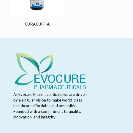
CURACUFF-A
At Evocure Pharmaceuticals, we are driven
by a singular vision to make world-class
healthcare affordable and accessible.
Founded with a commitment to quality,
innovation, and integrity