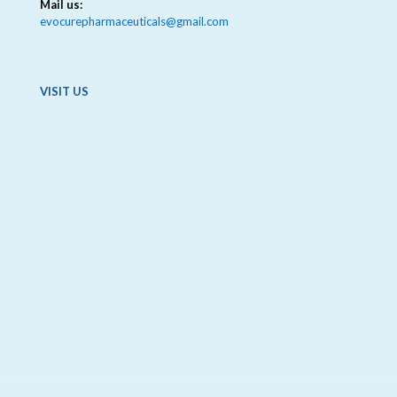
Mail us:
evocurepharmaceuticals@gmail.com
VISIT US