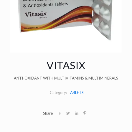
VITASIX
ANTI-OXIDANT WITH MULTIVITAMINS & MULTIMINERALS
Category:
TABLETS
Share