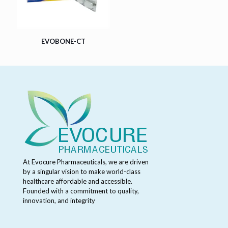
EVOBONE-CT
At Evocure Pharmaceuticals, we are driven
by a singular vision to make world-class
healthcare affordable and accessible.
Founded with a commitment to quality,
innovation, and integrity