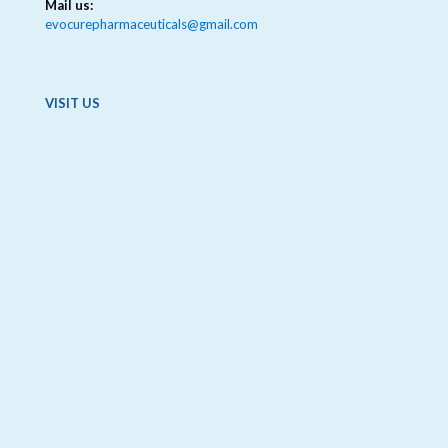
Mail us:
evocurepharmaceuticals@gmail.com
VISIT US