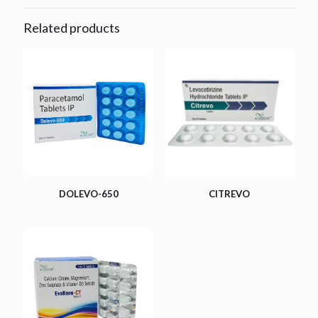
Related products
DOLEVO-650
CITREVO