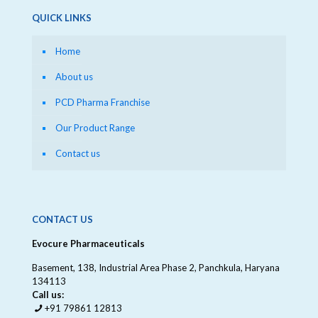
QUICK LINKS
Home
About us
PCD Pharma Franchise
Our Product Range
Contact us
CONTACT US
Evocure Pharmaceuticals
Basement, 138, Industrial Area Phase 2, Panchkula, Haryana
134113
Call us:
+91 79861 12813