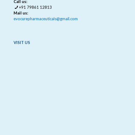
Call us:
+91 79861 12813
Mail us:
evocurepharmaceuticals@gmail.com
VISIT US