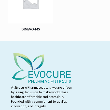
DINEVO-MS
At Evocure Pharmaceuticals, we are driven
by a singular vision to make world-class
healthcare affordable and accessible.
Founded with a commitment to quality,
innovation, and integrity