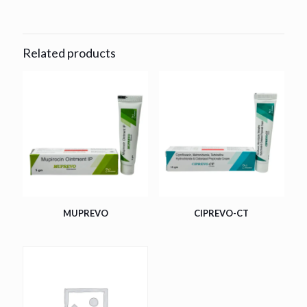
Related products
MUPREVO
CIPREVO-CT