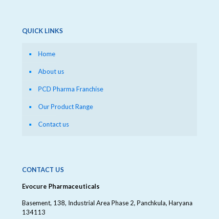
QUICK LINKS
Home
About us
PCD Pharma Franchise
Our Product Range
Contact us
CONTACT US
Evocure Pharmaceuticals
Basement, 138, Industrial Area Phase 2, Panchkula, Haryana
134113