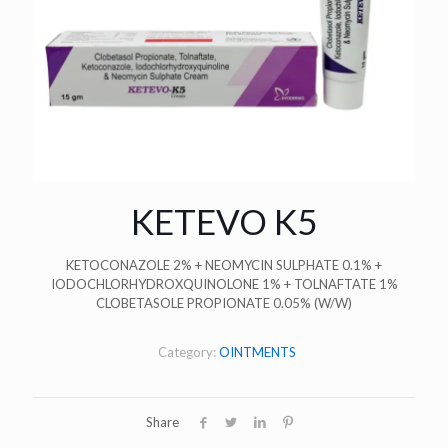
KETEVO K5
KETOCONAZOLE 2% + NEOMYCIN SULPHATE 0.1% +
IODOCHLORHYDROXQUINOLONE 1% + TOLNAFTATE 1%
CLOBETASOLE PROPIONATE 0.05% (W/W)
Category:
OINTMENTS
Share