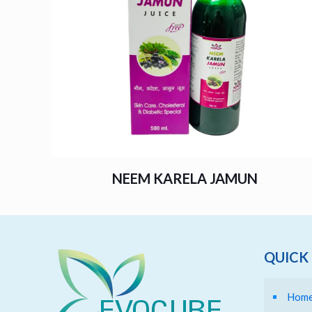
NEEM KARELA JAMUN
QUICK 
Hom