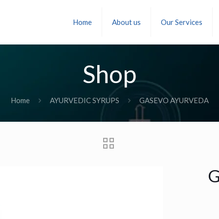
Home
About us
Our Services
Shop
Home
AYURVEDIC SYRUPS
GASEVO AYURVEDA
G