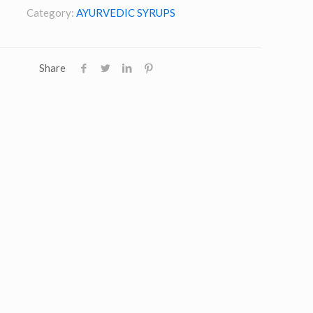
Category:
AYURVEDIC SYRUPS
Share