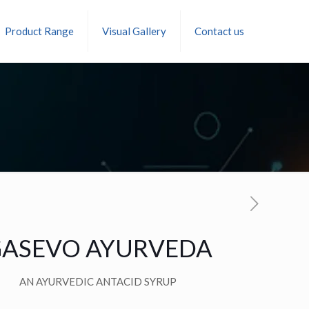
Product Range
Visual Gallery
Contact us
ASEVO AYURVEDA
AN AYURVEDIC ANTACID SYRUP