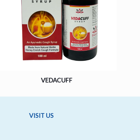
VEDACUFF
VISIT US