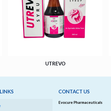
UTREVO
LINKS
CONTACT US
Evocure Pharmaceuticals
e