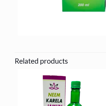
Related products