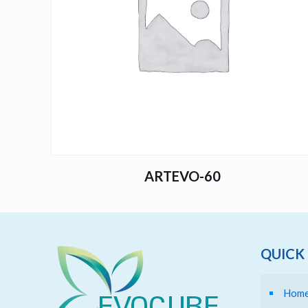
ARTEVO-60
QUICK 
Hom