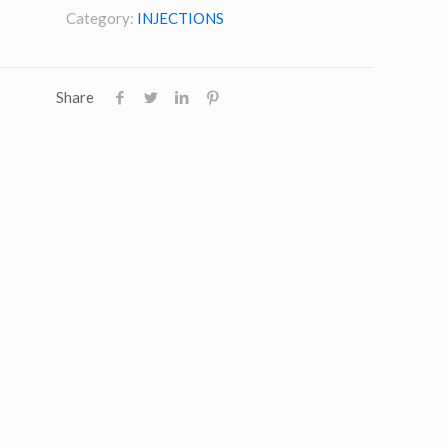
Category:
INJECTIONS
Share