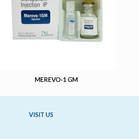
MEREVO-1 GM
VISIT US