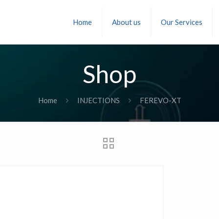
Home
About us
Our Services
Shop
Home
INJECTIONS
FEREVO-XT