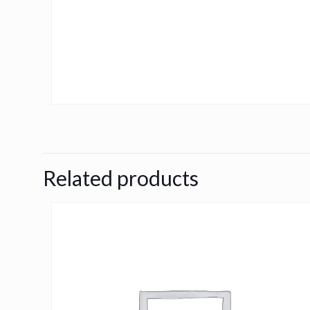
Related products