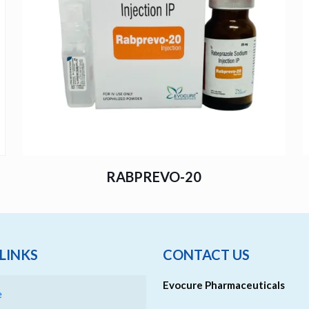
RABPREVO-20
LINKS
CONTACT US
Evocure Pharmaceuticals
e