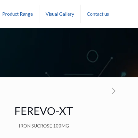
Product Range
Visual Gallery
Contact us
FEREVO-XT
IRON SUCROSE 100MG