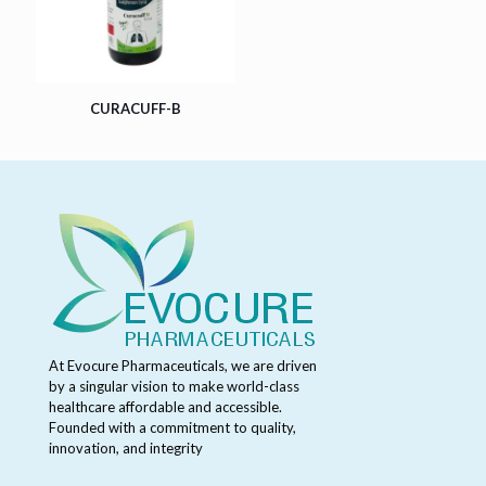
CURACUFF-B
At Evocure Pharmaceuticals, we are driven
by a singular vision to make world-class
healthcare affordable and accessible.
Founded with a commitment to quality,
innovation, and integrity