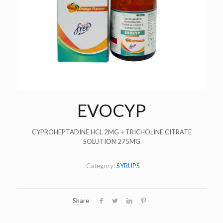
EVOCYP
CYPROHEPTADINE HCL 2MG + TRICHOLINE CITRATE
SOLUTION 275MG
Category:
SYRUPS
Share