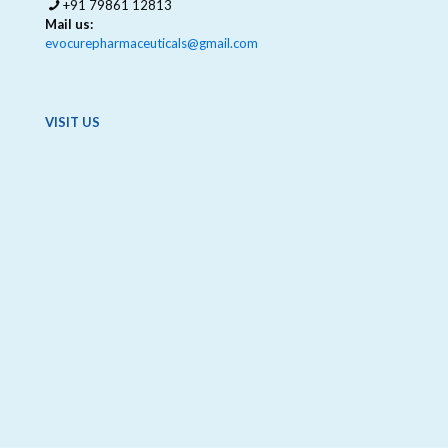
+91 79861 12813
Mail us:
evocurepharmaceuticals@gmail.com
VISIT US