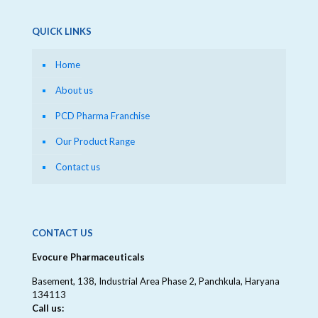
QUICK LINKS
Home
About us
PCD Pharma Franchise
Our Product Range
Contact us
CONTACT US
Evocure Pharmaceuticals
Basement, 138, Industrial Area Phase 2, Panchkula, Haryana
134113
Call us: