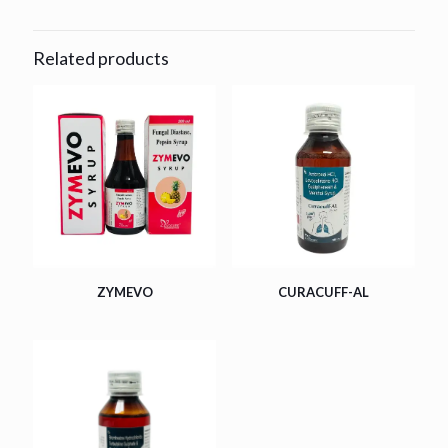
Related products
ZYMEVO
CURACUFF-AL