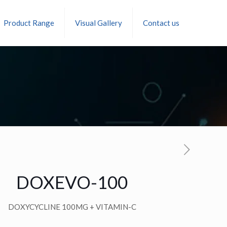
Product Range
Visual Gallery
Contact us
DOXEVO-100
DOXYCYCLINE 100MG + VITAMIN-C