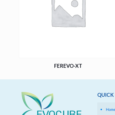
FEREVO-XT
QUICK 
Hom