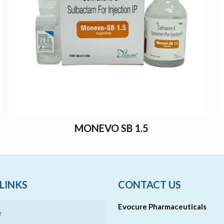
MONEVO SB 1.5
LINKS
CONTACT US
Evocure Pharmaceuticals
e