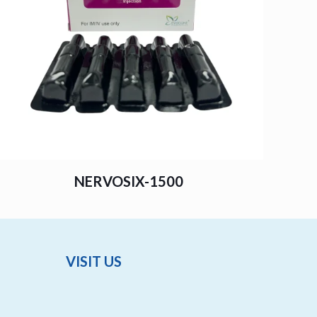
NERVOSIX-1500
VISIT US