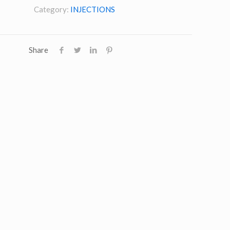
Category:
INJECTIONS
Share