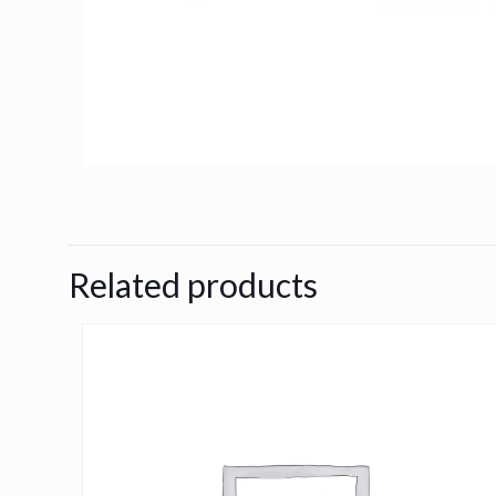
Related products