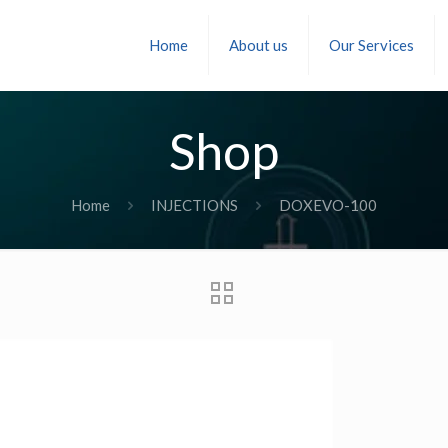
Home
About us
Our Services
Shop
Home
INJECTIONS
DOXEVO-100