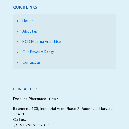
QUICK LINKS
Home
About us
PCD Pharma Franchise
Our Product Range
Contact us
CONTACT US
Evocure Pharmaceuticals
Basement, 138, Industrial Area Phase 2, Panchkula, Haryana
134113
Call us:
+91 79861 12813