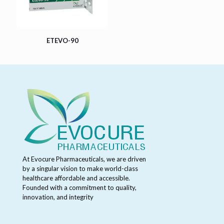
ETEVO-90
At Evocure Pharmaceuticals, we are driven
by a singular vision to make world-class
healthcare affordable and accessible.
Founded with a commitment to quality,
innovation, and integrity