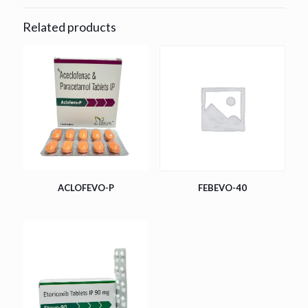
Related products
ACLOFEVO-P
FEBEVO-40