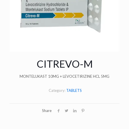
CITREVO-M
MONTELUKAST 10MG + LEVOCETIRIZINE HCL 5MG
Category:
TABLETS
Share