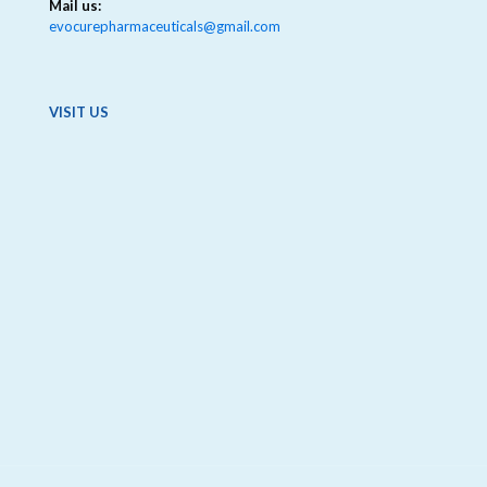
Mail us:
evocurepharmaceuticals@gmail.com
VISIT US