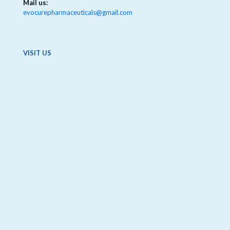
Mail us:
evocurepharmaceuticals@gmail.com
VISIT US