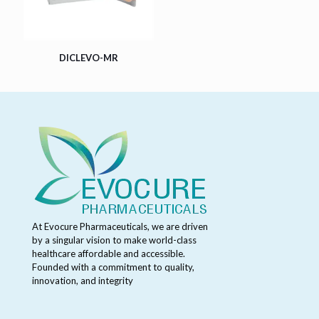
DICLEVO-MR
At Evocure Pharmaceuticals, we are driven
by a singular vision to make world-class
healthcare affordable and accessible.
Founded with a commitment to quality,
innovation, and integrity