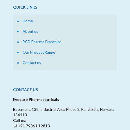
QUICK LINKS
Home
About us
PCD Pharma Franchise
Our Product Range
Contact us
CONTACT US
Evocure Pharmaceuticals
Basement, 138, Industrial Area Phase 2, Panchkula, Haryana
134113
Call us:
+91 79861 12813