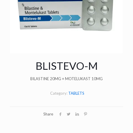
BLISTEVO-M
BILASTINE 20MG + MOTELUKAST 10MG
Category:
TABLETS
Share