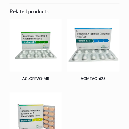
Related products
ACLOFEVO-MR
AGMEVO-625